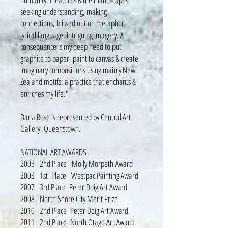
seeking understanding, making
connections, blissed out on metaphor,
lyrical language, intriguing imagery. A
consequence is my deep need to put
graphite to paper, paint to canvas & create
imaginary compositions using mainly New
Zealand motifs: a practice that enchants &
enriches my life."
Dana Rose is represented by Central Art
Gallery, Queenstown.
NATIONAL ART AWARDS
2003 2nd Place Molly Morpeth Award
2003 1st Place Westpac Painting Award
2007 3rd Place Peter Doig Art Award
2008 North Shore City Merit Prize
2010 2nd Place Peter Doig Art Award
2011 2nd Place North Otago Art Award