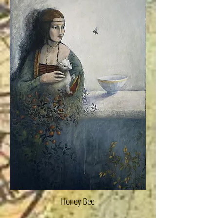
Honey Bee