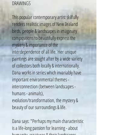
DRAWINGS
This popular contemporary artist skilfully
renders realistic images of New Zealand
birds, people & landscapes in imaginary
compositions to beautifully express the
mystery & importance of the
interdependence of all life. Her unique
paintings are sought after by a wide variety
of collectors both locally & internationally.
Dana works in series which invariably have
important environmental themes -
interconnection (between landscapes -
humans - animals),
evolution/transformation, the mystery &
beauty of our surroundings & life.
Dana says: "Perhaps my main characteristic
is a life-long passion for learning - about
humanity, creatures & their landscapes -