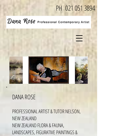
PH
021 051 3894
DANA ROSE
PROFESSIONAL ARTIST & TUTOR NELSON,
NEW ZEALAND
NEW ZEALAND FLORA & FAUNA,
LANDSCAPES, FIGURATIVE PAINTINGS &