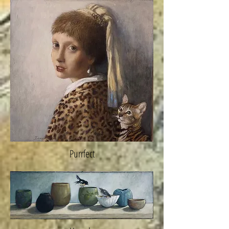
Purrfect