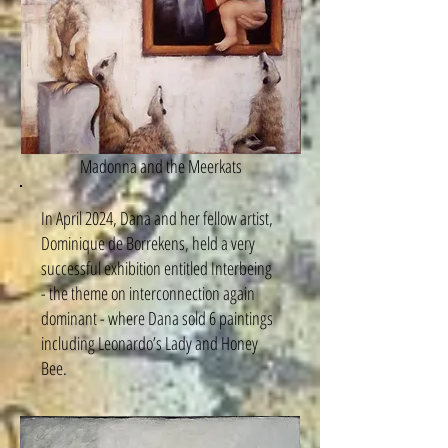
Madonna and the Meerkats
In April 2024, Dana and her fellow artist,
Dominique de Borrekens, held a very
successful exhibition entitled Interbeing
- the theme on interconnection again
dominant - where Dana sold 6 paintings
including Leonardo’s Lady and Honey
Bee.