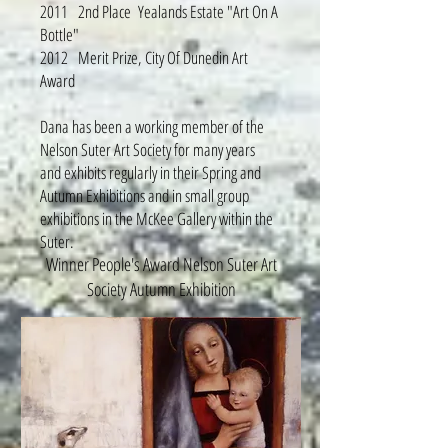
2011 2nd Place Yealands Estate "Art On A
Bottle"
2012 Merit Prize, City Of Dunedin Art
Award
Dana has been a working member of the
Nelson Suter Art Society for many years
and exhibits regularly in their Spring and
Autumn Exhibitions and in small group
exhibitions in the McKee Gallery within the
Suter.
Winner People's Award Nelson Suter Art
Society Autumn Exhibition