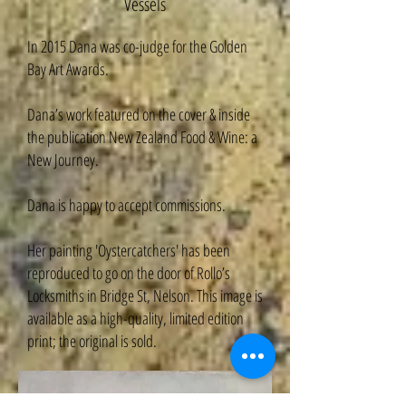
Vessels
In 2015 Dana was co-judge for the Golden
Bay Art Awards.
Dana’s work featured on the cover & inside
the publication New Zealand Food & Wine: a
New Journey.
Dana is happy to accept commissions.
Her painting 'Oystercatchers' has been
reproduced to go on the door of Rollo’s
Locksmiths in Bridge St, Nelson. This image is
available as a high-quality, limited edition
print; the original is sold.